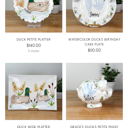
DUCK PETITE PLATTER
WATERCOLOR DUCKS BIRTHDAY
CAKE PLATE
$140.00
$110.00
5 styles
DUCK WIDE PLATTER
GRACE'S DUCKS PETITE PIGGY