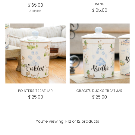
BANK
$165.00
$105.00
3 styles
POINTERS TREAT JAR
GRACE'S DUCKS TREAT JAR
$125.00
$125.00
You’re viewing 1-12 of 12 products