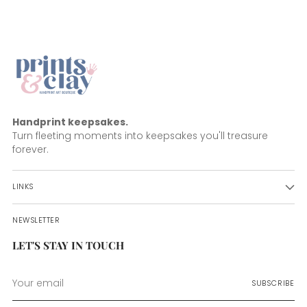
Handprint keepsakes.
Turn fleeting moments into keepsakes you'll treasure
forever.
LINKS
NEWSLETTER
LET'S STAY IN TOUCH
Your
SUBSCRIBE
email