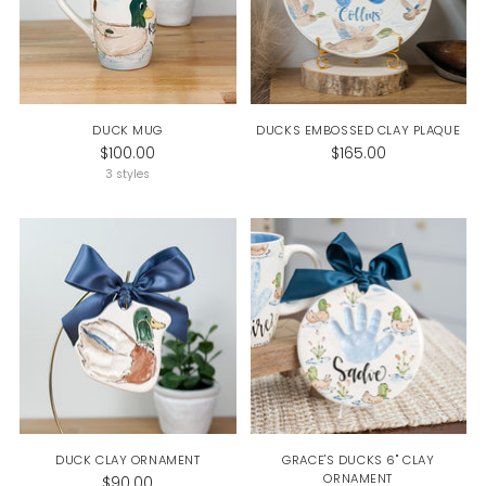
DUCK MUG
DUCKS EMBOSSED CLAY PLAQUE
$100.00
$165.00
3 styles
DUCK CLAY ORNAMENT
GRACE'S DUCKS 6" CLAY
ORNAMENT
$90.00