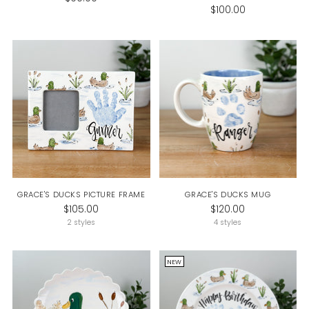
$100.00
GRACE'S DUCKS PICTURE FRAME
GRACE'S DUCKS MUG
$105.00
$120.00
2 styles
4 styles
NEW