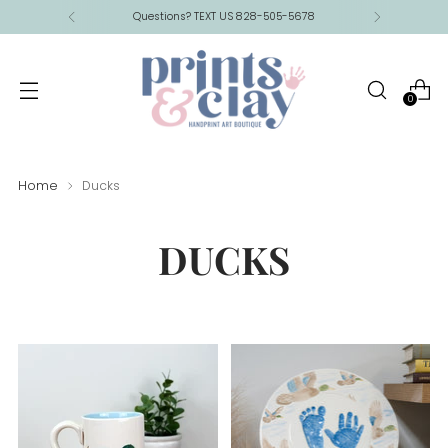
Questions? TEXT US 828-505-5678
0
Home
Ducks
DUCKS